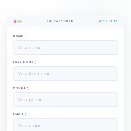
CONTACT FORM
LET'S TALK!
NAME
*
LAST NAME
*
PHONE
*
EMAIL
*