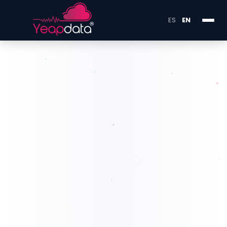
ES
EN