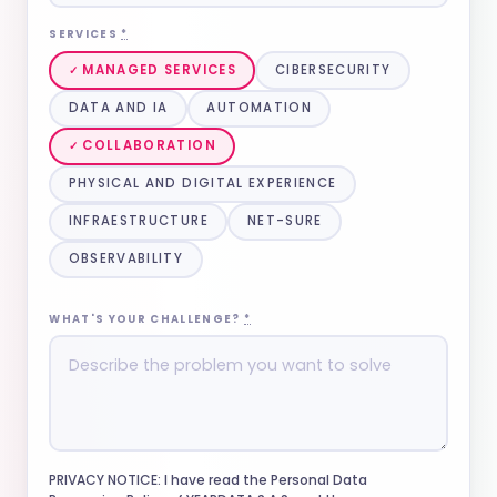
SERVICES
*
MANAGED SERVICES
CIBERSECURITY
DATA AND IA
AUTOMATION
COLLABORATION
PHYSICAL AND DIGITAL EXPERIENCE
INFRAESTRUCTURE
NET-SURE
OBSERVABILITY
WHAT'S YOUR CHALLENGE?
*
PRIVACY NOTICE: I have read the Personal Data