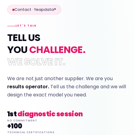
Contact · Yeapdata®
LET'S TALK
TELL US
YOU
CHALLENGE.
WE SOLVE IT.
We are not just another supplier. We are you
results operator.
Tell us the challenge and we will
design the exact model you need.
1st
diagnostic session
NO COMMITMENT
+100
TECHNICAL CERTIFICATIONS