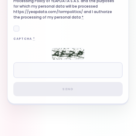
Processing Policy of YEAPDATA S.A.S. and the purposes
for which my personal data will be processed
https://yeapdata.com/formpolitics/ and I authorize
the processing of my personal data
*
CAPTCHA
*
SEND