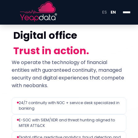
ES
EN
Digital office
Trust in action.
We operate the technology of financial
entities with guaranteed continuity, managed
security and digital experiences that compete
with neobanks.
24/7 continuity with NOC + service desk specialized in
banking
E-SOC with SIEM/XDR and threat hunting aligned to
MITER ATT&CK
Digital office, predictive analytics, fraud detection and