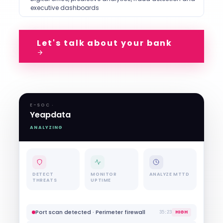
executive dashboards
Let's talk about your bank
E-SOC ·
Yeapdata
ANALYZING
DETECT
MONITOR
ANALYZE MTTD
THREATS
UPTIME
Failed login ×5 · Client web portal
MEDIUM
45:36