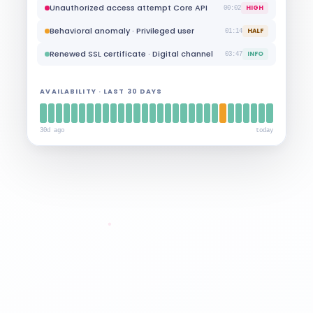
Port scan detected · Perimeter firewall
HIGH
35:23
Unauthorized access attempt Core API
HIGH
00:02
Behavioral anomaly · Privileged user
HALF
01:14
Renewed SSL certificate · Digital channel
INFO
03:47
AVAILABILITY · LAST 30 DAYS
30d ago
today