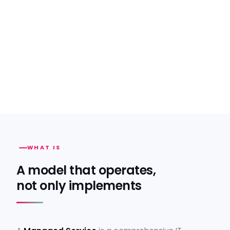
WHAT IS
A model that operates,
not only implements