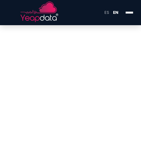
ES
EN