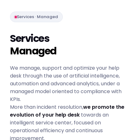
Services · Managed
Services
Managed
We manage, support and optimize your help
desk through the use of artificial intelligence,
automation and advanced analytics, under a
managed model oriented to compliance with
KPIs.
More than incident resolution,
we promote the
evolution of your help desk
towards an
intelligent service center, focused on
operational efficiency and continuous
improvement.