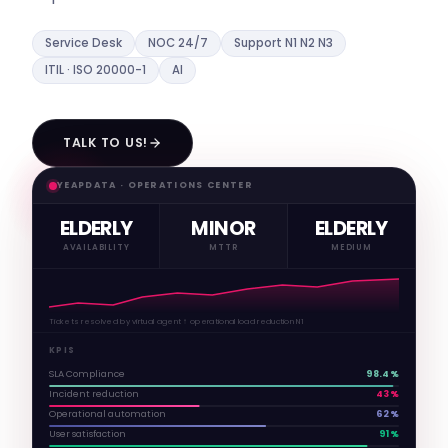
Service Desk
NOC 24/7
Support N1 N2 N3
ITIL · ISO 20000-1
AI
TALK TO US!
YEAPDATA · OPERATIONS CENTER
ELDERLY
MINOR
ELDERLY
AVAILABILITY
MTTR
MEDIUM
Tickets resolved by virtual agent ↑ operational load reduction N1
KPIS
SLA Compliance
98.4%
Incident reduction
43%
Operational automation
62%
User satisfaction
91%