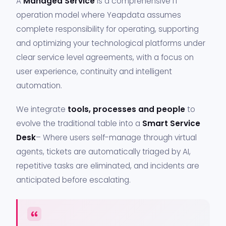
A
Managed Service
is a comprehensive IT
operation model where Yeapdata assumes
complete responsibility for operating, supporting
and optimizing your technological platforms under
clear service level agreements, with a focus on
user experience, continuity and intelligent
automation.
We integrate
tools, processes and people
to
evolve the traditional table into a
Smart Service
Desk
– Where users self-manage through virtual
agents, tickets are automatically triaged by AI,
repetitive tasks are eliminated, and incidents are
anticipated before escalating.