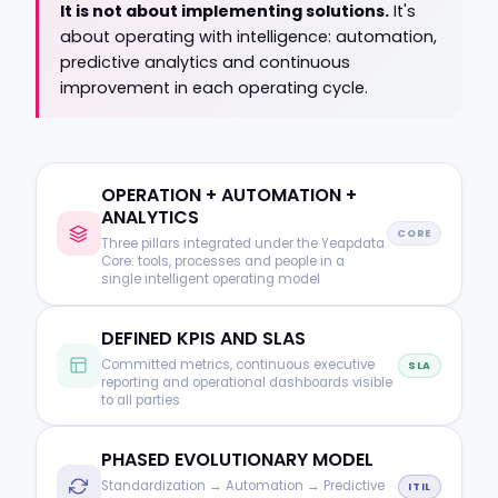
It is not about implementing solutions.
It's
about operating with intelligence: automation,
predictive analytics and continuous
improvement in each operating cycle.
OPERATION + AUTOMATION +
ANALYTICS
CORE
Three pillars integrated under the Yeapdata
Core: tools, processes and people in a
single intelligent operating model
DEFINED KPIS AND SLAS
Committed metrics, continuous executive
SLA
reporting and operational dashboards visible
to all parties
PHASED EVOLUTIONARY MODEL
Standardization → Automation → Predictive
ITIL