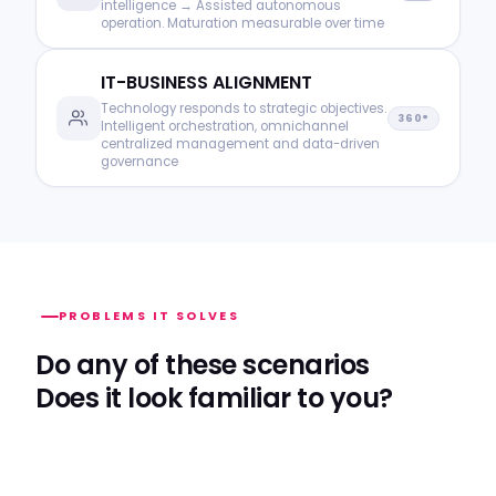
intelligence → Assisted autonomous
operation. Maturation measurable over time
IT-BUSINESS ALIGNMENT
Technology responds to strategic objectives.
360°
Intelligent orchestration, omnichannel
centralized management and data-driven
governance
PROBLEMS IT SOLVES
Do any of these scenarios
Does it look familiar to you?
Reactive operation has a hidden cost. We measure
it, make it visible and eliminate it with intelligent