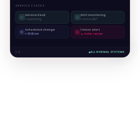
SERVICE STATUS
Service Desk
NOC monitoring
● Operating
● Active 24/7
Scheduled change
1 minor alert
⟳ 03:00 AM
▲ Under review
Y.D.
ALL NORMAL SYSTEMS