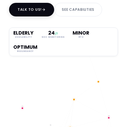
TALK TO US!
SEE CAPABILITIES
ELDERLY
24
MINOR
/7
AVAILABILITY
NOC MONITORING
RTO
OPTIMUM
REDUNDANCY