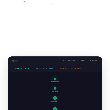
NETWORK TOPOLOGY MAP
NETWORKS
CALCULATION
PHYSICAL LAYER
INTERNET
SD-WAN
FIREWALL