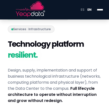
ES
EN
X·0449
Y·0224
INFRA LAYER
Services · Infrastructure
Technology platform
resilient.
Design, supply, implementation and support of
business technological infrastructure (networks,
computing platforms and physical layer), from
the Data Center to the campus.
Full lifecycle
architecture to operate without interruption
and grow without redesign.