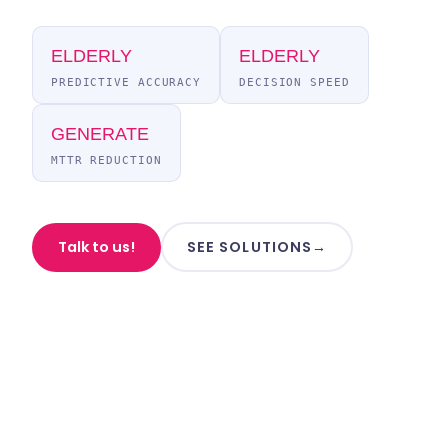
ELDERLY
ELDERLY
PREDICTIVE ACCURACY
DECISION SPEED
GENERATE
MTTR REDUCTION
Talk to us!
SEE SOLUTIONS
→