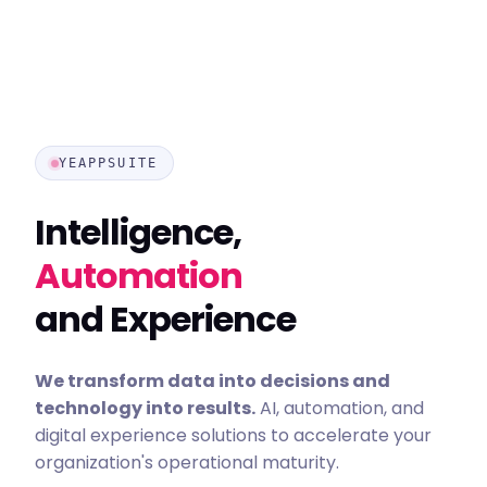
YEAPPSUITE
Intelligence,
Automation
and Experience
We transform data into decisions and
technology into results.
AI, automation, and
digital experience solutions to accelerate your
organization's operational maturity.