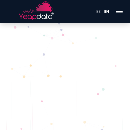
ES
EN